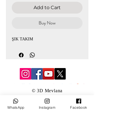
Add to Cart
Buy Now
ŞIK TAKIM
© 3D Mevlana
WhatsApp
Instagram
Facebook