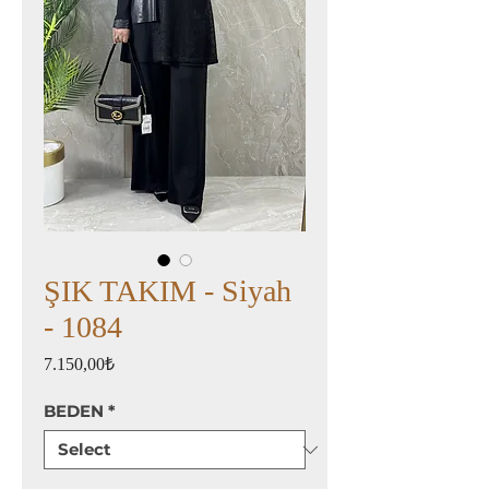
ŞIK TAKIM - Siyah
- 1084
Price
7.150,00₺
BEDEN
*