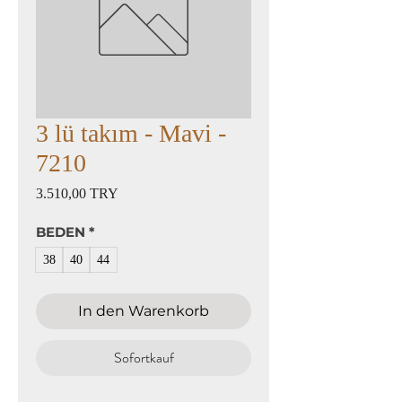
3 lü takım - Mavi -
7210
Preis
3.510,00 TRY
BEDEN
*
38
40
44
In den Warenkorb
Sofortkauf