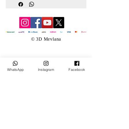
© 3D Mevlana
WhatsApp
Instagram
Facebook