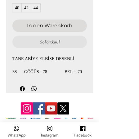
40
42
44
In den Warenkorb
Sofortkauf
TANE ABİYE ELBİSE DESENLİ
38 GÖĞÜS : 78 BEL : 70
40 GÖĞÜS : 84 BEL : 76
42 GÖĞÜS : 90 BEL : 78
44 GÖĞÜS : 92 BEL : 80
© 3D Mevlana
WhatsApp
Instagram
Facebook