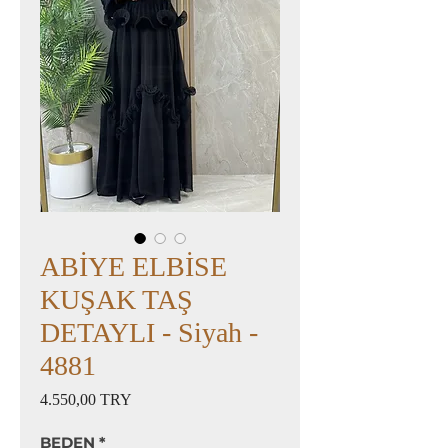
ABİYE ELBİSE
KUŞAK TAŞ
DETAYLI - Siyah -
4881
Preis
4.550,00 TRY
BEDEN
*