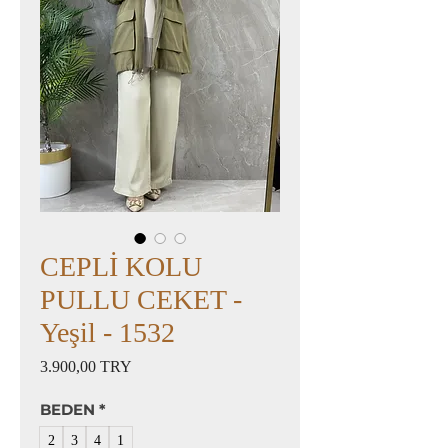
CEPLİ KOLU
PULLU CEKET -
Yeşil - 1532
Preis
3.900,00 TRY
BEDEN
*
2
3
4
1