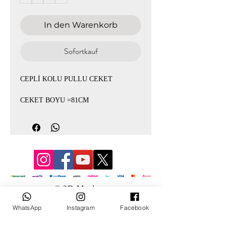
In den Warenkorb
Sofortkauf
CEPLİ KOLU PULLU CEKET
CEKET BOYU =81CM
© 3D Mevlana
WhatsApp
Instagram
Facebook