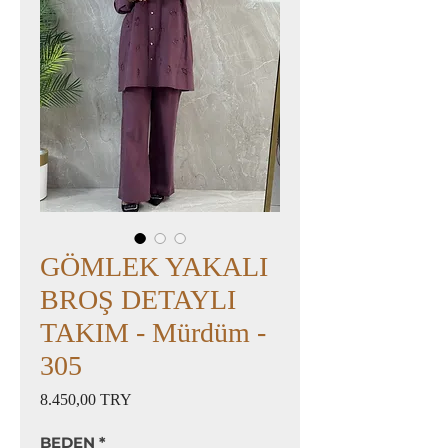
GÖMLEK YAKALI
BROŞ DETAYLI
TAKIM - Mürdüm -
305
Preis
8.450,00 TRY
BEDEN
*