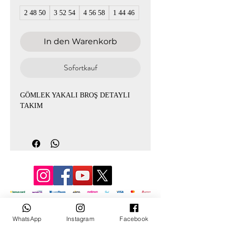
2 48 50
3 52 54
4 56 58
1 44 46
In den Warenkorb
Sofortkauf
GÖMLEK YAKALI BROŞ DETAYLI
TAKIM
TUNİK BOY: 86CM
PANTOLON BOY :107
1-GÖGÜS: 120 BASEN: 126
2-GÖGÜS: 128 BASEN: 132
3-GÖGÜS: 136 BASEN: 142
4-GÖGÜS: 144 BASEN: 150
© 3D Mevlana
WhatsApp
Instagram
Facebook