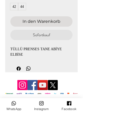
42
44
In den Warenkorb
Sofortkauf
TÜLLÜ PRENSES TANE ABİYE
ELBİSE
© 3D Mevlana
WhatsApp
Instagram
Facebook