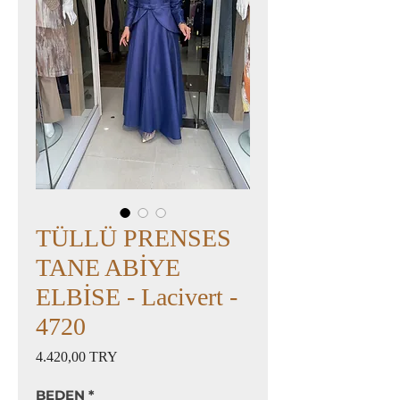
TÜLLÜ PRENSES
TANE ABİYE
ELBİSE - Lacivert -
4720
Preis
4.420,00 TRY
BEDEN
*