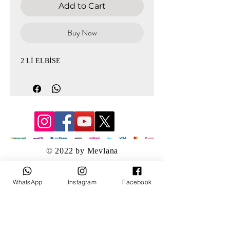
Add to Cart
Buy Now
2 Lİ ELBİSE
© 2022 by Mevlana
WhatsApp
Instagram
Facebook