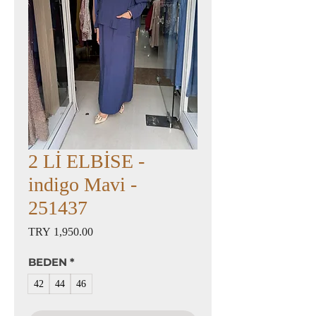
2 Lİ ELBİSE -
indigo Mavi -
251437
Price
TRY 1,950.00
BEDEN
*
42
44
46