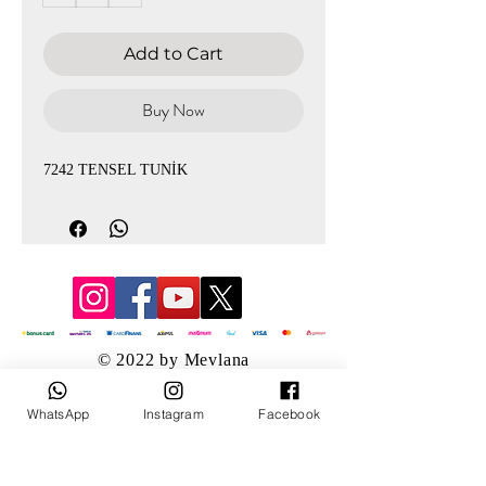
Add to Cart
Buy Now
7242 TENSEL TUNİK
© 2022 by Mevlana
WhatsApp
Instagram
Facebook