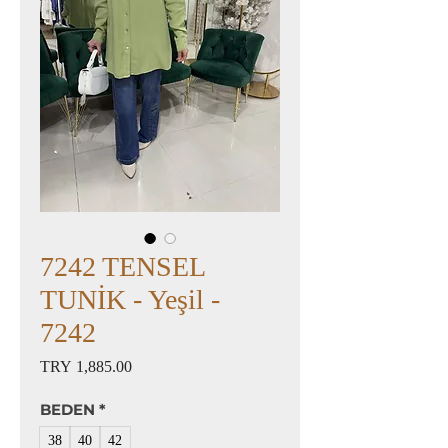
7242 TENSEL
TUNİK - Yeşil -
7242
Price
TRY 1,885.00
BEDEN
*
38
40
42