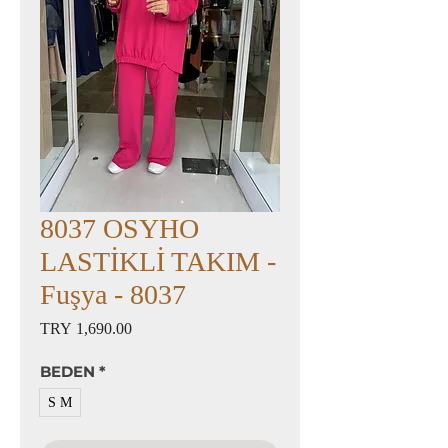
8037 OSYHO
LASTİKLİ TAKIM -
Fuşya - 8037
Price
TRY 1,690.00
BEDEN
*
S M