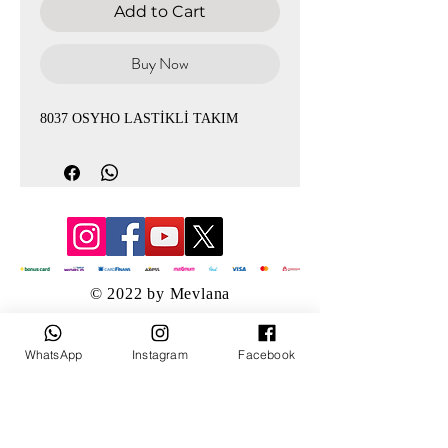
Add to Cart
Buy Now
8037 OSYHO LASTİKLİ TAKIM
© 2022 by Mevlana
WhatsApp
Instagram
Facebook