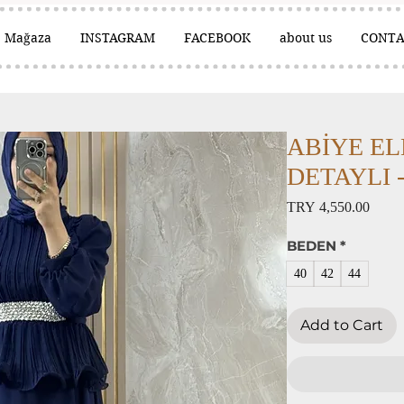
Mağaza
INSTAGRAM
FACEBOOK
about us
CONTA
ABİYE EL
DETAYLI - 
Price
TRY 4,550.00
BEDEN
*
40
42
44
Add to Cart