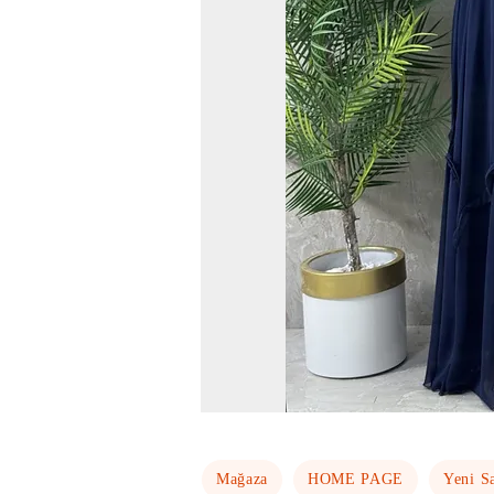
Mağaza
HOME PAGE
Yeni S