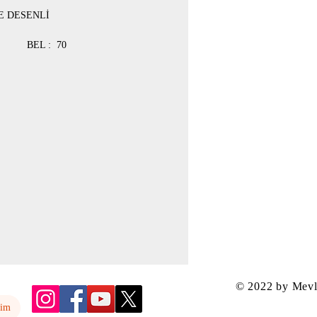
E DESENLİ
 : 78 BEL : 70
 : 84 BEL : 76
 : 90 BEL : 78
 92 BEL : 80
© 2022 by Mev
yim