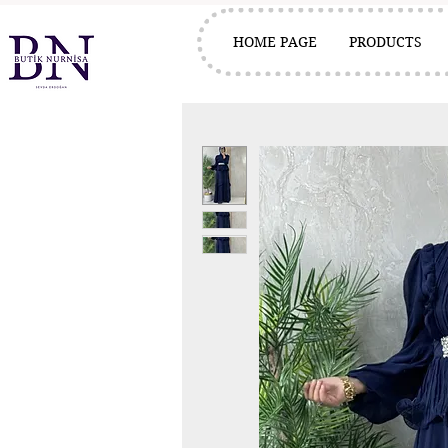
HOME PAGE
PRODUCTS