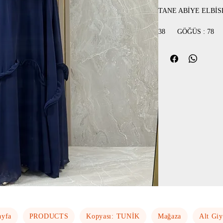
TANE ABİYE ELBİS
38 GÖĞÜS
40 GÖĞÜS
42 GÖĞÜS
44 GÖĞÜS :
ayfa
PRODUCTS
Kopyası: TUNİK
Mağaza
Alt Gi