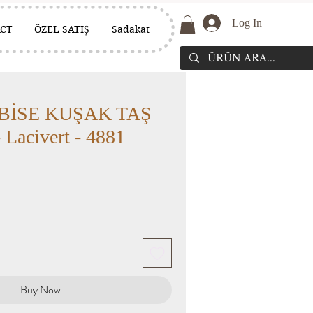
Log In
CT
ÖZEL SATIŞ
Sadakat
BİSE KUŞAK TAŞ
Lacivert - 4881
Buy Now