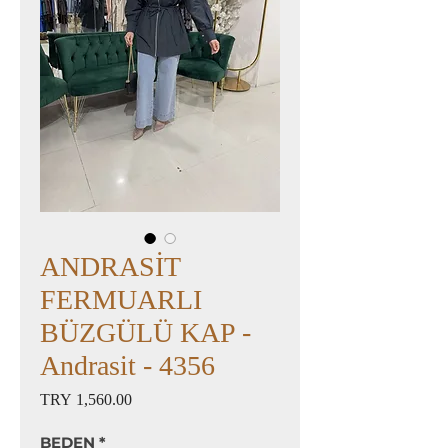
ANDRASİT
FERMUARLI
BÜZGÜLÜ KAP -
Andrasit - 4356
Price
TRY 1,560.00
BEDEN
*