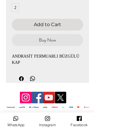
2
Add to Cart
Buy Now
ANDRASİT FERMUARLI BÜZGÜLÜ
KAP
© 2022 by Mevlana
WhatsApp
Instagram
Facebook