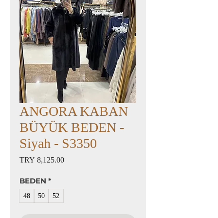
ANGORA KABAN
BÜYÜK BEDEN -
Siyah - S3350
Price
TRY 8,125.00
BEDEN
*
48
50
52