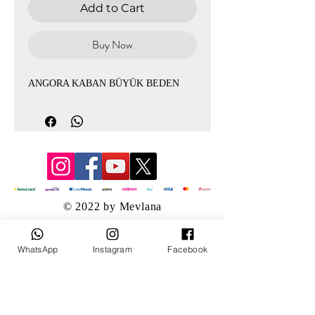
Add to Cart
Buy Now
ANGORA KABAN BÜYÜK BEDEN
© 2022 by Mevlana
WhatsApp
Instagram
Facebook