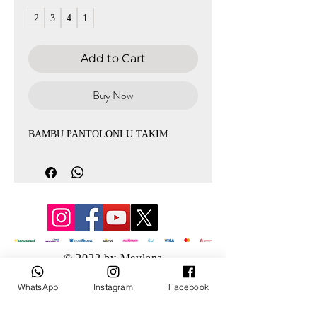
2
3
4
1
Add to Cart
Buy Now
BAMBU PANTOLONLU TAKIM
© 2022 by Mevlana
WhatsApp
Instagram
Facebook