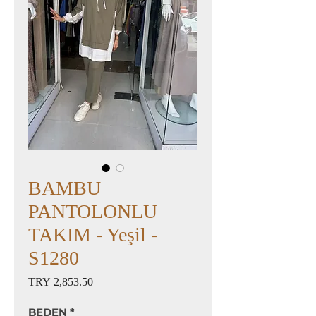
BAMBU
PANTOLONLU
TAKIM - Yeşil -
S1280
Price
TRY 2,853.50
BEDEN
*