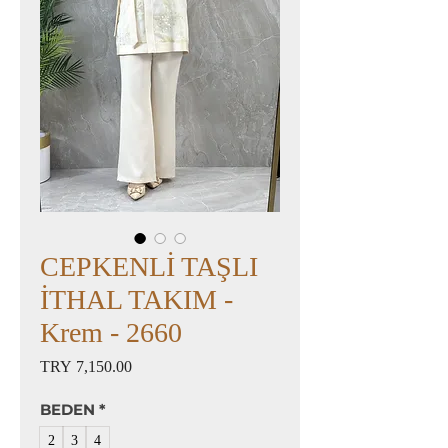
CEPKENLİ TAŞLI
İTHAL TAKIM -
Krem - 2660
Price
TRY 7,150.00
BEDEN
*
2
3
4