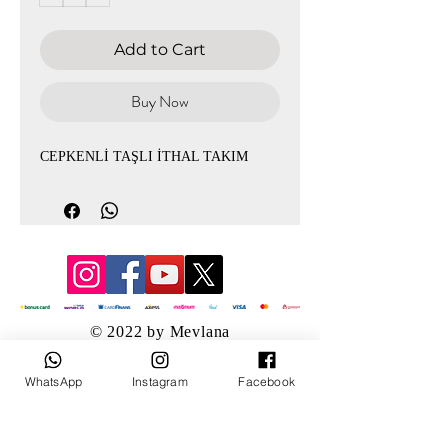
Add to Cart
Buy Now
CEPKENLİ TAŞLI İTHAL TAKIM
© 2022 by Mevlana
WhatsApp
Instagram
Facebook