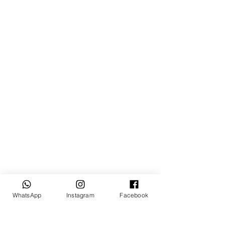
WhatsApp
Instagram
Facebook