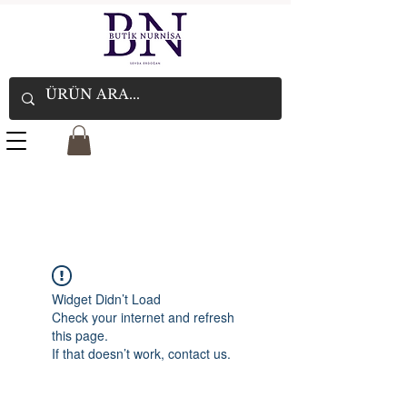
Widget Didn’t Load
Check your internet and refresh
this page.
If that doesn’t work, contact us.