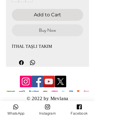
Add to Cart
Buy Now
İTHAL TAŞLI TAKIM
© 2022 by Mevlana
WhatsApp
Instagram
Facebook