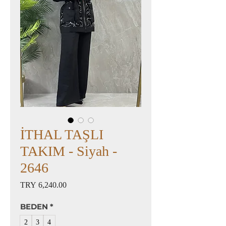
İTHAL TAŞLI
TAKIM - Siyah -
2646
Price
TRY 6,240.00
BEDEN
*
2
3
4