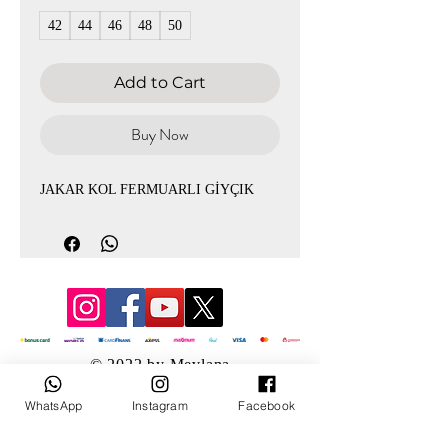
42
44
46
48
50
Add to Cart
Buy Now
JAKAR KOL FERMUARLI GİYÇIK
© 2022 by Mevlana
WhatsApp
Instagram
Facebook