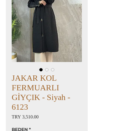
JAKAR KOL
FERMUARLI
GİYÇIK - Siyah -
6123
Price
TRY 3,510.00
BEDEN
*