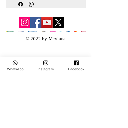
© 2022 by Mevlana
WhatsApp
Instagram
Facebook