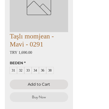
Taşlı momjean -
Mavi - 0291
Price
TRY 1,690.00
BEDEN
*
31
32
33
34
36
38
Add to Cart
Buy Now