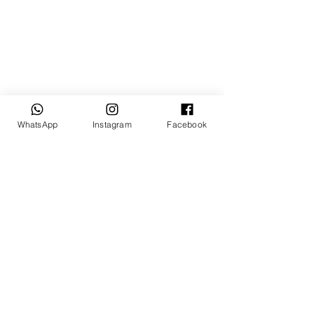
WhatsApp
Instagram
Facebook
Tasarım: © Mevlana