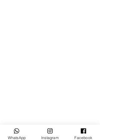
WhatsApp
Instagram
Facebook