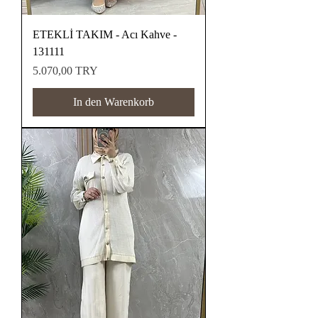
ETEKLİ TAKIM - Acı Kahve -
131111
Preis
5.070,00 TRY
In den Warenkorb