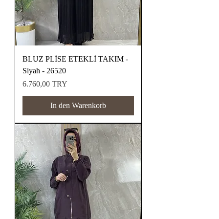
BLUZ PLİSE ETEKLİ TAKIM -
Siyah - 26520
Preis
6.760,00 TRY
In den Warenkorb