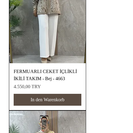
FERMUARLI CEKET İÇLİKLİ
İKİLİ TAKIM - Bej - 4663
Preis
4.550,00 TRY
In den Warenkorb