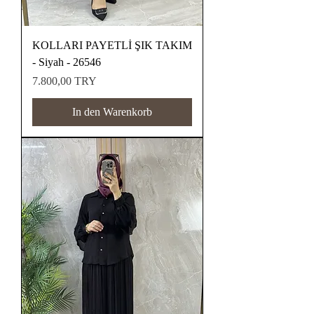
KOLLARI PAYETLİ ŞIK TAKIM
- Siyah - 26546
Preis
7.800,00 TRY
In den Warenkorb