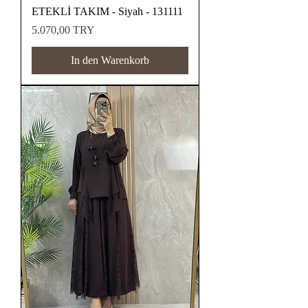
ETEKLİ TAKIM - Siyah - 131111
Preis
5.070,00 TRY
In den Warenkorb