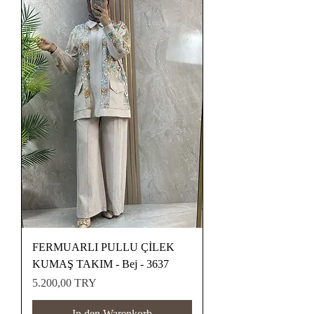
FERMUARLI PULLU ÇİLEK
KUMAŞ TAKIM - Bej - 3637
Preis
5.200,00 TRY
In den Warenkorb