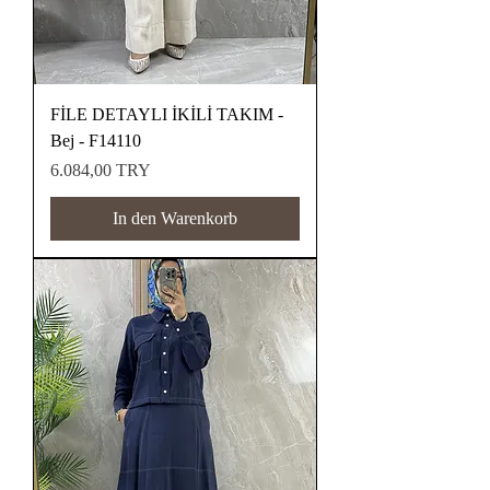
FİLE DETAYLI İKİLİ TAKIM -
Bej - F14110
Preis
6.084,00 TRY
In den Warenkorb