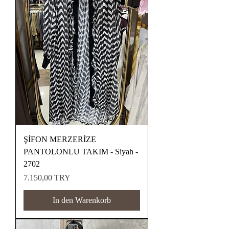
ŞİFON MERZERİZE
PANTOLONLU TAKIM - Siyah -
2702
Preis
7.150,00 TRY
In den Warenkorb