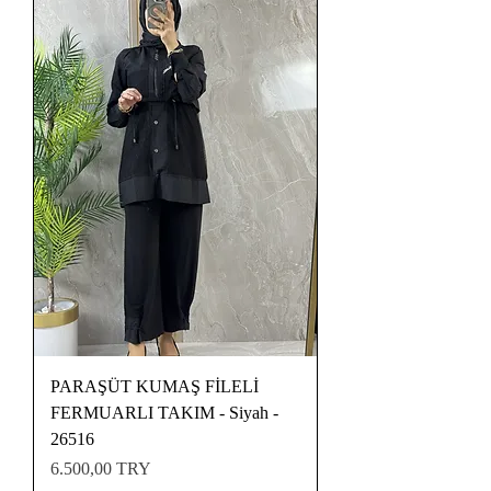
PARAŞÜT KUMAŞ FİLELİ
FERMUARLI TAKIM - Siyah -
26516
Preis
6.500,00 TRY