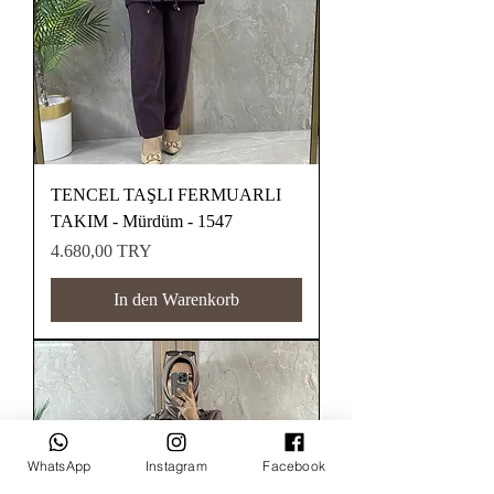
TENCEL TAŞLI FERMUARLI
TAKIM - Mürdüm - 1547
Preis
4.680,00 TRY
In den Warenkorb
WhatsApp
Instagram
Facebook