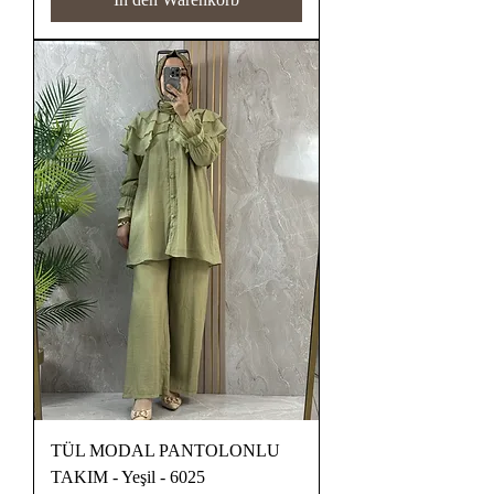
TÜL MODAL PANTOLONLU
TAKIM - Yeşil - 6025