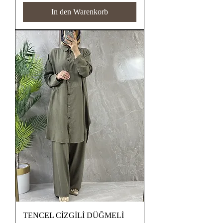
In den Warenkorb
TENCEL CİZGİLİ DÜĞMELİ