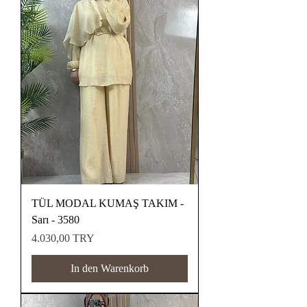
TÜL MODAL KUMAŞ TAKIM -
Sarı - 3580
Preis
4.030,00 TRY
In den Warenkorb