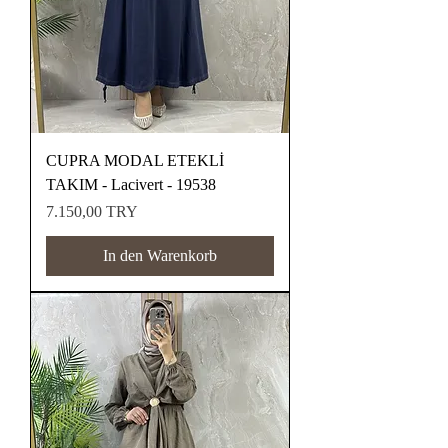
CUPRA MODAL ETEKLİ
TAKIM - Lacivert - 19538
Preis
7.150,00 TRY
In den Warenkorb