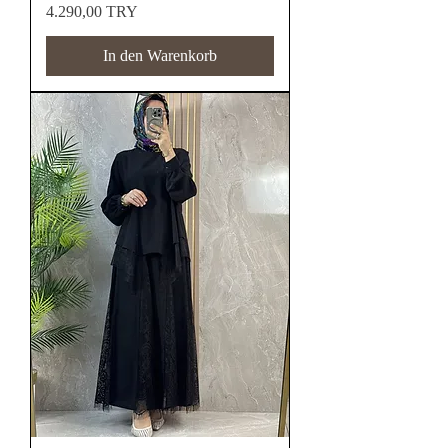
Preis
4.290,00 TRY
In den Warenkorb