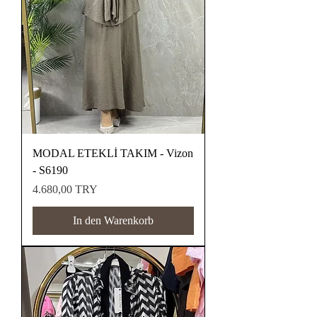
MODAL ETEKLİ TAKIM - Vizon
- S6190
Preis
4.680,00 TRY
In den Warenkorb