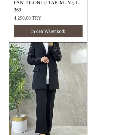
PANTOLONLU TAKIM - Yeşil -
369
Preis
4.290,00 TRY
In den Warenkorb