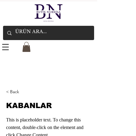
< Back
KABANLAR
This is placeholder text. To change this
content, double-click on the element and
click Change Content.