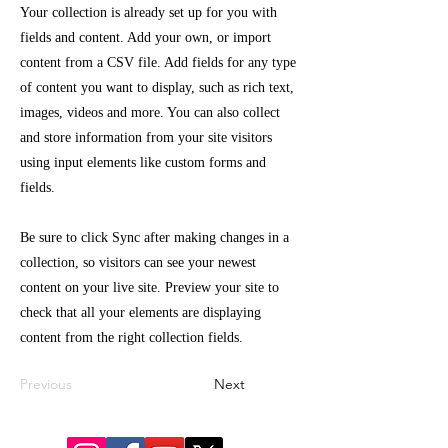
Your collection is already set up for you with
fields and content. Add your own, or import
content from a CSV file. Add fields for any type
of content you want to display, such as rich text,
images, videos and more. You can also collect
and store information from your site visitors
using input elements like custom forms and
fields.
Be sure to click Sync after making changes in a
collection, so visitors can see your newest
content on your live site. Preview your site to
check that all your elements are displaying
content from the right collection fields.
Previous
Next