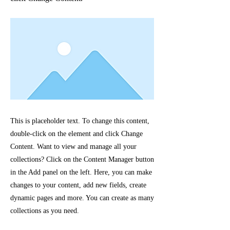
This is placeholder text. To change this content,
double-click on the element and click Change
Content. Want to view and manage all your
collections? Click on the Content Manager button
in the Add panel on the left. Here, you can make
changes to your content, add new fields, create
dynamic pages and more. You can create as many
collections as you need.