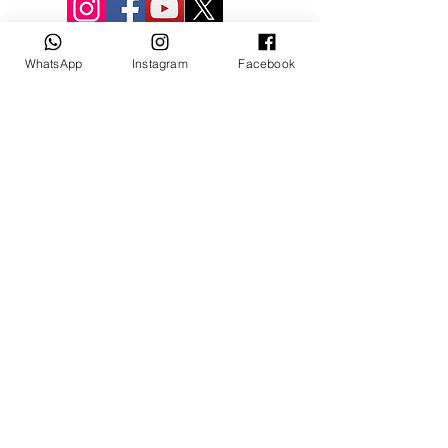
WhatsApp
Instagram
Facebook
© 3D Mevlana