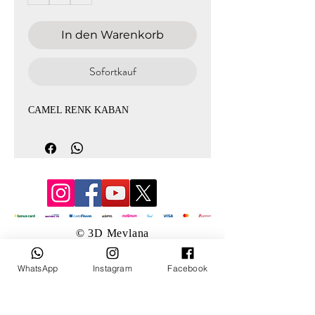
In den Warenkorb
Sofortkauf
CAMEL RENK KABAN
© 3D Mevlana
WhatsApp
Instagram
Facebook