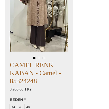
CAMEL RENK
KABAN - Camel -
85324248
Preis
3.900,00 TRY
BEDEN
*
44
46
48