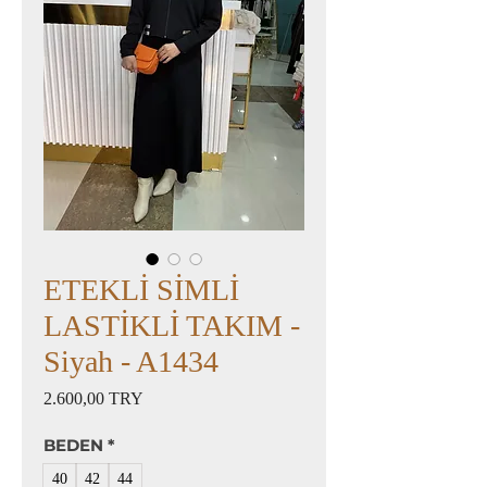
ETEKLİ SİMLİ
LASTİKLİ TAKIM -
Siyah - A1434
Preis
2.600,00 TRY
BEDEN
*
40
42
44