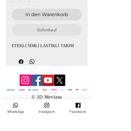
In den Warenkorb
Sofortkauf
ETEKLİ SİMLİ LASTİKLİ TAKIM
© 3D Mevlana
WhatsApp
Instagram
Facebook