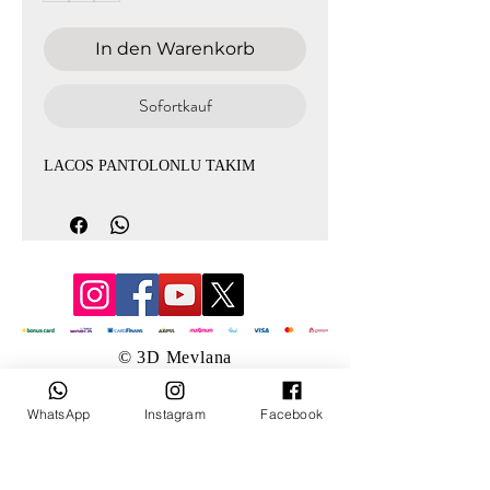
In den Warenkorb
Sofortkauf
LACOS PANTOLONLU TAKIM
© 3D Mevlana
WhatsApp
Instagram
Facebook