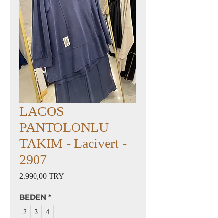
LACOS
PANTOLONLU
TAKIM - Lacivert -
2907
Preis
2.990,00 TRY
BEDEN
*
2
3
4