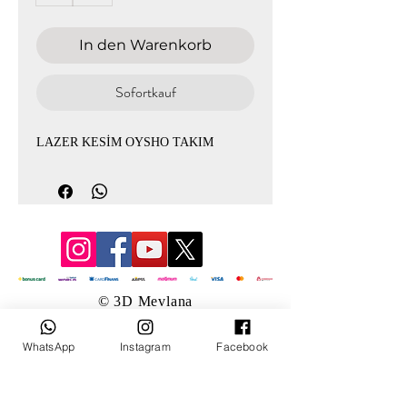
In den Warenkorb
Sofortkauf
LAZER KESİM OYSHO TAKIM
© 3D Mevlana
WhatsApp
Instagram
Facebook