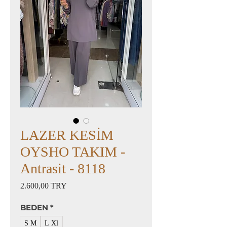
LAZER KESİM
OYSHO TAKIM -
Antrasit - 8118
Preis
2.600,00 TRY
BEDEN
*
S M
L Xl