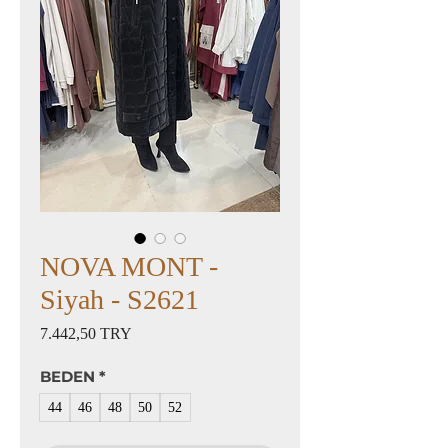
NOVA MONT -
Siyah - S2621
Preis
7.442,50 TRY
BEDEN
*
44
46
48
50
52