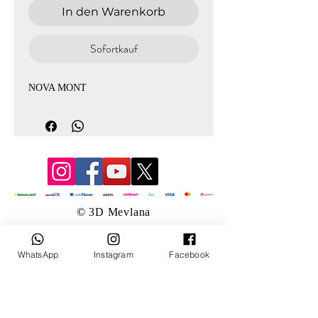
In den Warenkorb
Sofortkauf
NOVA MONT
© 3D Mevlana
WhatsApp
Instagram
Facebook