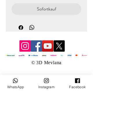
Sofortkauf
© 3D Mevlana
WhatsApp
Instagram
Facebook