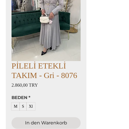
PİLELİ ETEKLİ
TAKIM - Gri - 8076
Preis
2.860,00 TRY
BEDEN
*
M
S
Xl
In den Warenkorb