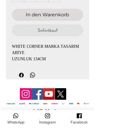
In den Warenkorb
Sofortkauf
WHITE CORNER MARKA TASARIM
ABİYE
UZUNLUK 134CM
KREP KUMAŞ İÇİ ASTARLI
© 3D Mevlana
WhatsApp
Instagram
Facebook