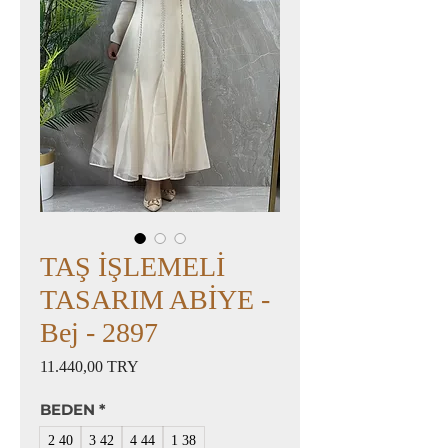
TAŞ İŞLEMELİ
TASARIM ABİYE -
Bej - 2897
Preis
11.440,00 TRY
BEDEN
*
2 40
3 42
4 44
1 38