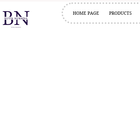
HOME PAGE
PRODUCTS