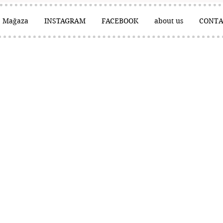
Mağaza
INSTAGRAM
FACEBOOK
about us
CONTA