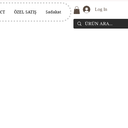
Log In
CT
ÖZEL SATIŞ
Sadakat