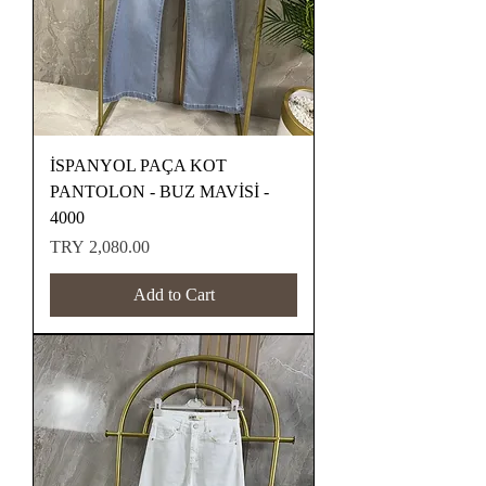
İSPANYOL PAÇA KOT
PANTOLON - BUZ MAVİSİ -
4000
Price
TRY 2,080.00
Add to Cart