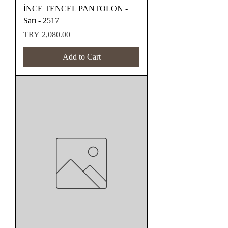
İNCE TENCEL PANTOLON -
Sarı - 2517
Price
TRY 2,080.00
Add to Cart