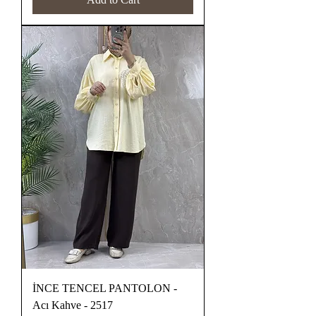
İNCE TENCEL PANTOLON -
Acı Kahve - 2517