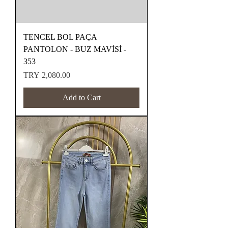
TENCEL BOL PAÇA
PANTOLON - BUZ MAVİSİ -
353
Price
TRY 2,080.00
Add to Cart