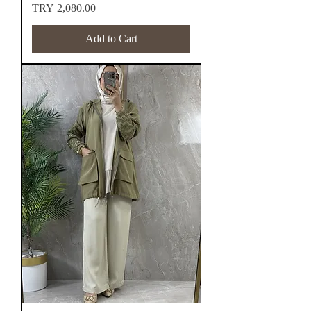
Price
TRY 2,080.00
Add to Cart