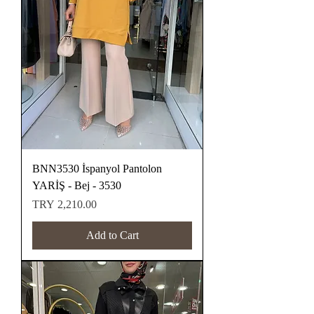
BNN3530 İspanyol Pantolon
YARİŞ - Bej - 3530
Price
TRY 2,210.00
Add to Cart