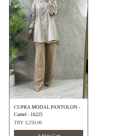
CUPRA MODAL PANTOLON -
Camel - 16225
Price
TRY 3,250.00
Add to Cart