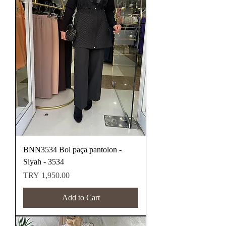
BNN3534 Bol paça pantolon -
Siyah - 3534
Price
TRY 1,950.00
Add to Cart