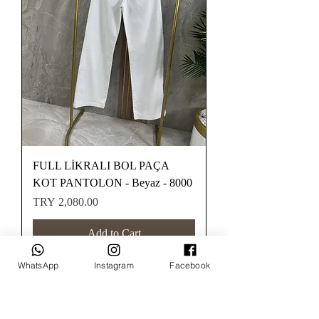
FULL LİKRALI BOL PAÇA
KOT PANTOLON - Beyaz - 8000
Price
TRY 2,080.00
Add to Cart
WhatsApp
Instagram
Facebook