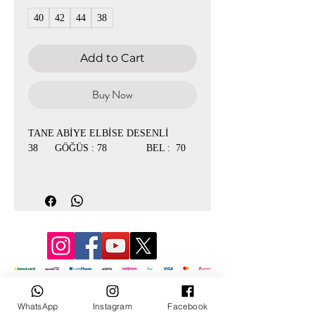
40
42
44
38
Add to Cart
Buy Now
TANE ABİYE ELBİSE DESENLİ
38 GÖĞÜS : 78 BEL : 70
40 GÖĞÜS : 84 BEL : 76
42 GÖĞÜS : 90 BEL : 78
44 GÖĞÜS : 92 BEL : 80
© 2022 by Mevlana
WhatsApp
Instagram
Facebook