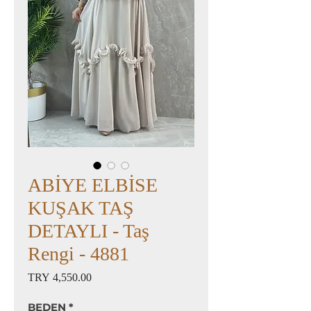
ABİYE ELBİSE
KUŞAK TAŞ
DETAYLI - Taş
Rengi - 4881
Price
TRY 4,550.00
BEDEN
*