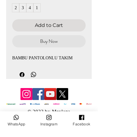
2
3
4
1
Add to Cart
Buy Now
BAMBU PANTOLONLU TAKIM
© 2022 by Mevlana
WhatsApp
Instagram
Facebook