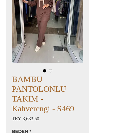
BAMBU
PANTOLONLU
TAKIM -
Kahverengi - S469
Price
TRY 3,633.50
BEDEN
*