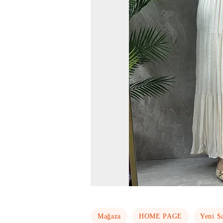
Mağaza
HOME PAGE
Yeni S