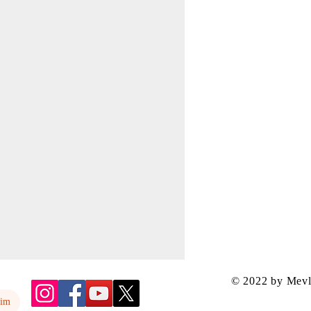
© 2022 by Mev
yim