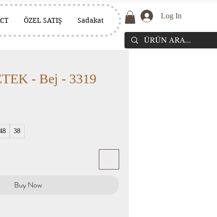
Log In
CT
ÖZEL SATIŞ
Sadakat
EK - Bej - 3319
48
38
Buy Now