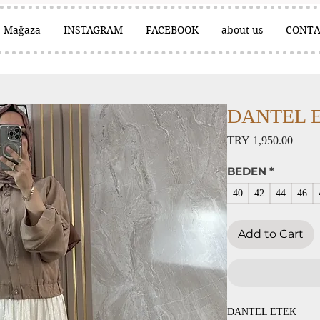
Mağaza
INSTAGRAM
FACEBOOK
about us
CONTA
DANTEL ET
Price
TRY 1,950.00
BEDEN
*
40
42
44
46
Add to Cart
DANTEL ETEK