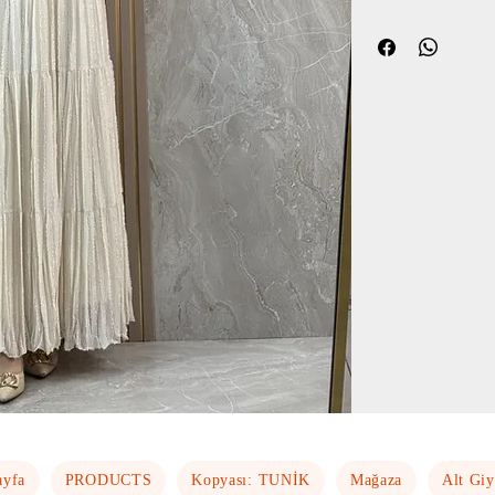
ayfa
PRODUCTS
Kopyası: TUNİK
Mağaza
Alt Gi