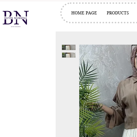
HOME PAGE
PRODUCTS