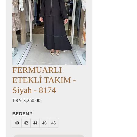
FERMUARLI
ETEKLİ TAKIM -
Siyah - 8174
Price
TRY 3,250.00
BEDEN
*
40
42
44
46
48