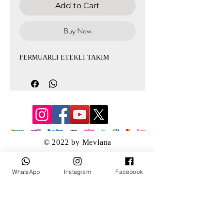
Add to Cart
Buy Now
FERMUARLI ETEKLİ TAKIM
© 2022 by Mevlana
WhatsApp
Instagram
Facebook