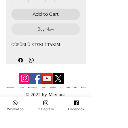
Add to Cart
Buy Now
GÜPÜRLÜ ETEKLİ TAKIM
© 2022 by Mevlana
WhatsApp
Instagram
Facebook