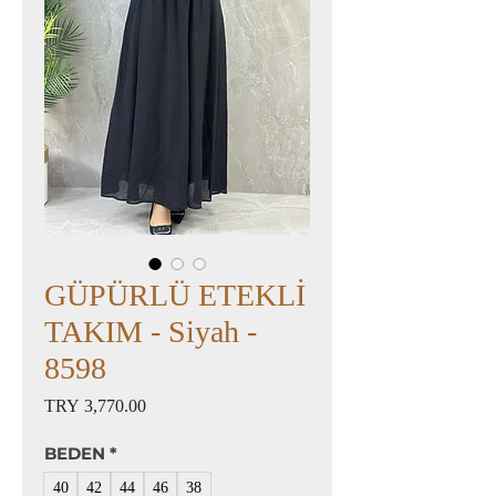
GÜPÜRLÜ ETEKLİ
TAKIM - Siyah -
8598
Price
TRY 3,770.00
BEDEN
*
40
42
44
46
38