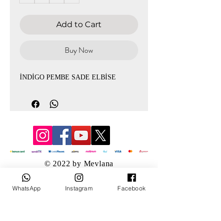
Add to Cart
Buy Now
İNDİGO PEMBE SADE ELBİSE
© 2022 by Mevlana
WhatsApp
Instagram
Facebook