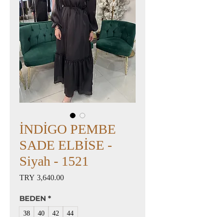
İNDİGO PEMBE
SADE ELBİSE -
Siyah - 1521
Price
TRY 3,640.00
BEDEN
*
38
40
42
44