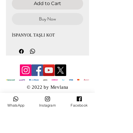
Add to Cart
Buy Now
İSPANYOL TAŞLI KOT
© 2022 by Mevlana
WhatsApp
Instagram
Facebook