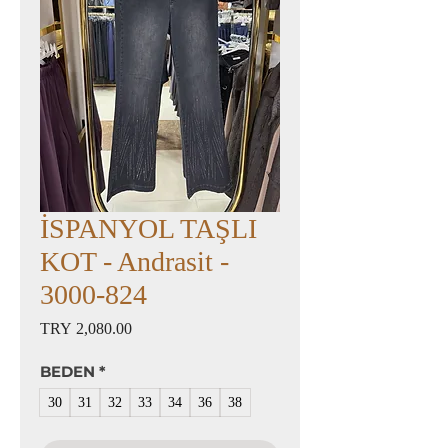
İSPANYOL TAŞLI
KOT - Andrasit -
3000-824
Price
TRY 2,080.00
BEDEN
*
30
31
32
33
34
36
38