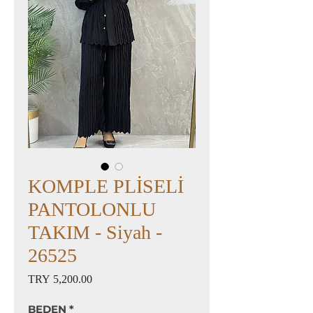
KOMPLE PLİSELİ
PANTOLONLU
TAKIM - Siyah -
26525
Price
TRY 5,200.00
BEDEN
*