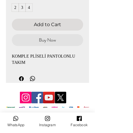
2
3
4
Add to Cart
Buy Now
KOMPLE PLİSELİ PANTOLONLU
TAKIM
© 2022 by Mevlana
WhatsApp
Instagram
Facebook