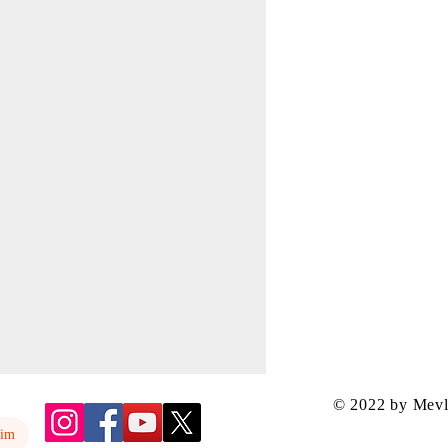
© 2022 by Mev
yim