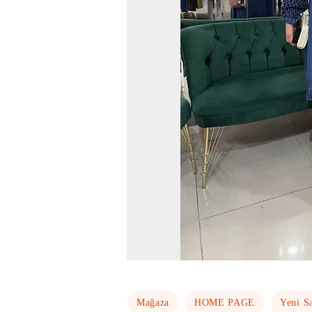
Mağaza
HOME PAGE
Yeni S