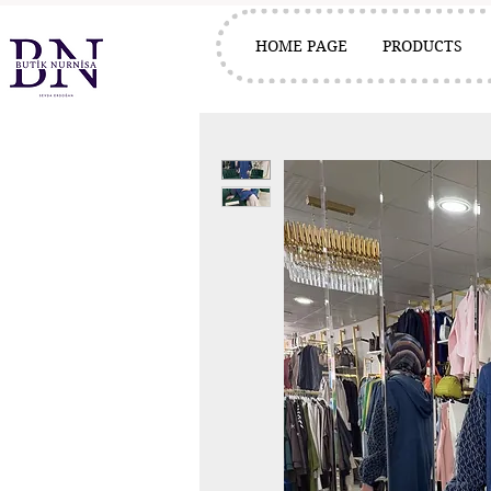
HOME PAGE
PRODUCTS