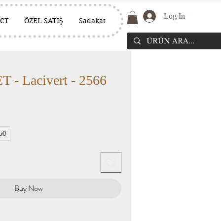
Log In
CT
ÖZEL SATIŞ
Sadakat
- Lacivert - 2566
50
Buy Now