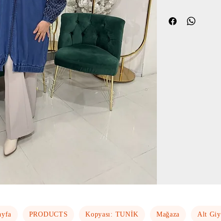
ayfa
PRODUCTS
Kopyası: TUNİK
Mağaza
Alt Gi