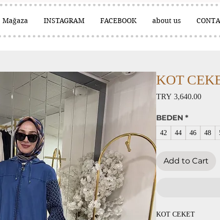
Mağaza
INSTAGRAM
FACEBOOK
about us
CONTA
KOT CEKET 
Price
TRY 3,640.00
BEDEN
*
42
44
46
48
Add to Cart
KOT CEKET