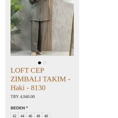
LOFT CEP
ZIMBALI TAKIM -
Haki - 8130
Price
TRY 4,940.00
BEDEN
*
42
44
46
48
40