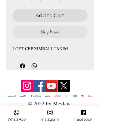
Add to Cart
Buy Now
LOFT CEP ZIMBALI TAKIM
© 2022 by Mevlana
WhatsApp
Instagram
Facebook