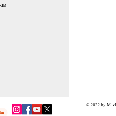
KIM
© 2022 by Mev
yim