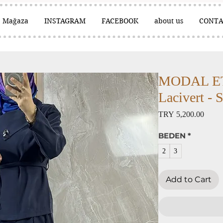
Mağaza
INSTAGRAM
FACEBOOK
about us
CONTA
MODAL ET
Lacivert - 
Price
TRY 5,200.00
BEDEN
*
2
3
Add to Cart