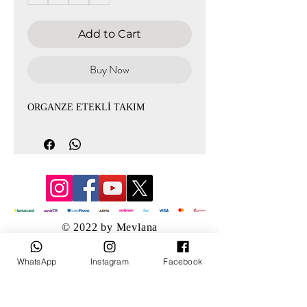
Add to Cart
Buy Now
ORGANZE ETEKLİ TAKIM
© 2022 by Mevlana
WhatsApp
Instagram
Facebook