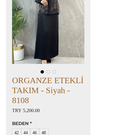
ORGANZE ETEKLİ
TAKIM - Siyah -
8108
Price
TRY 5,200.00
BEDEN
*
42
44
46
48