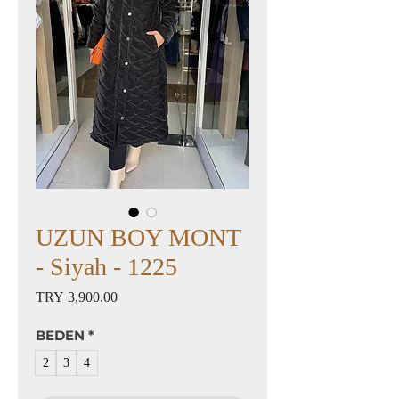
UZUN BOY MONT
- Siyah - 1225
Price
TRY 3,900.00
BEDEN
*
2
3
4