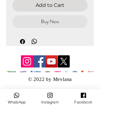
Add to Cart
Buy Now
© 2022 by Mevlana
WhatsApp
Instagram
Facebook