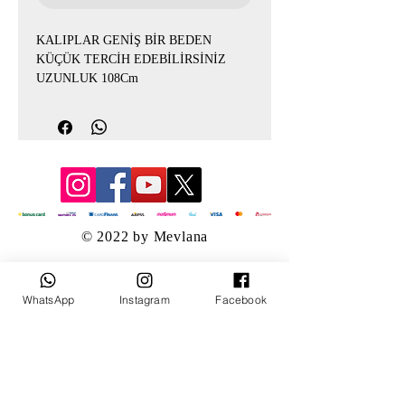
KALIPLAR GENİŞ BİR BEDEN
KÜÇÜK TERCİH EDEBİLİRSİNİZ
UZUNLUK 108Cm
© 2022 by Mevlana
WhatsApp
Instagram
Facebook