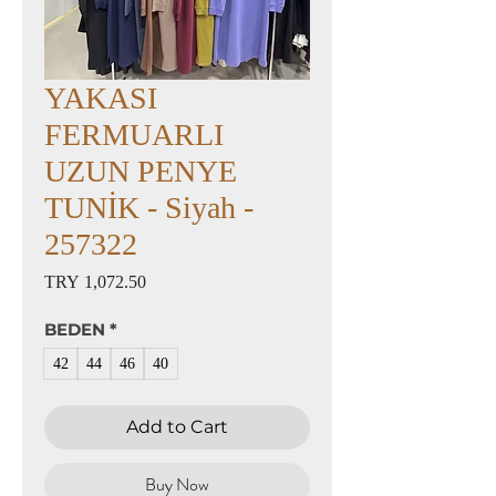
YAKASI
FERMUARLI
UZUN PENYE
TUNİK - Siyah -
257322
Price
TRY 1,072.50
BEDEN
*
42
44
46
40
Add to Cart
Buy Now