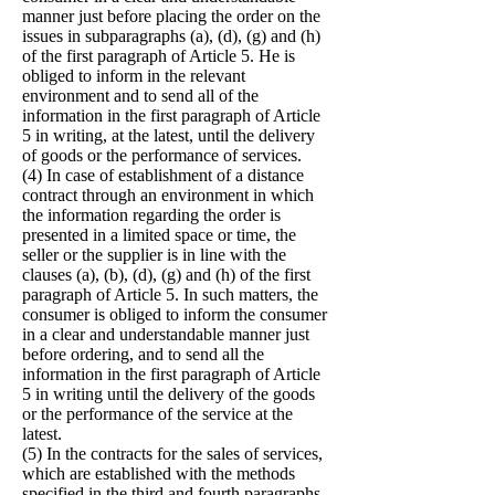
manner just before placing the order on the
issues in subparagraphs (a), (d), (g) and (h)
of the first paragraph of Article 5. He is
obliged to inform in the relevant
environment and to send all of the
information in the first paragraph of Article
5 in writing, at the latest, until the delivery
of goods or the performance of services.
(4) In case of establishment of a distance
contract through an environment in which
the information regarding the order is
presented in a limited space or time, the
seller or the supplier is in line with the
clauses (a), (b), (d), (g) and (h) of the first
paragraph of Article 5. In such matters, the
consumer is obliged to inform the consumer
in a clear and understandable manner just
before ordering, and to send all the
information in the first paragraph of Article
5 in writing until the delivery of the goods
or the performance of the service at the
latest.
(5) In the contracts for the sales of services,
which are established with the methods
specified in the third and fourth paragraphs,