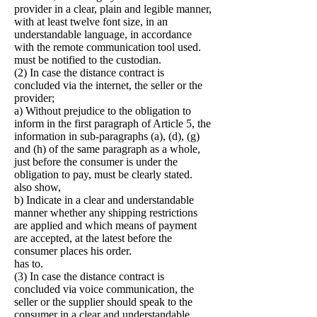
provider in a clear, plain and legible manner,
with at least twelve font size, in an
understandable language, in accordance
with the remote communication tool used.
must be notified to the custodian.
(2) In case the distance contract is
concluded via the internet, the seller or the
provider;
a) Without prejudice to the obligation to
inform in the first paragraph of Article 5, the
information in sub-paragraphs (a), (d), (g)
and (h) of the same paragraph as a whole,
just before the consumer is under the
obligation to pay, must be clearly stated.
also show,
b) Indicate in a clear and understandable
manner whether any shipping restrictions
are applied and which means of payment
are accepted, at the latest before the
consumer places his order.
has to.
(3) In case the distance contract is
concluded via voice communication, the
seller or the supplier should speak to the
consumer in a clear and understandable