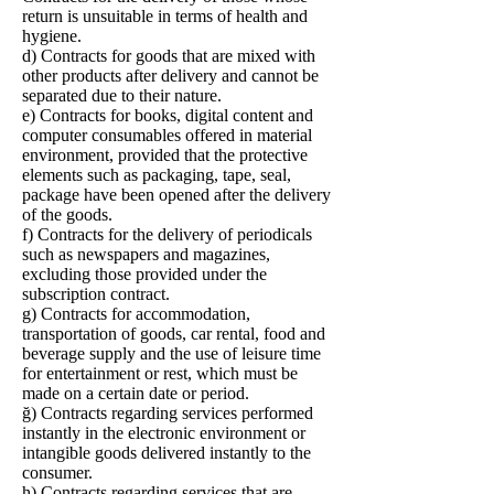
return is unsuitable in terms of health and
hygiene.
d) Contracts for goods that are mixed with
other products after delivery and cannot be
separated due to their nature.
e) Contracts for books, digital content and
computer consumables offered in material
environment, provided that the protective
elements such as packaging, tape, seal,
package have been opened after the delivery
of the goods.
f) Contracts for the delivery of periodicals
such as newspapers and magazines,
excluding those provided under the
subscription contract.
g) Contracts for accommodation,
transportation of goods, car rental, food and
beverage supply and the use of leisure time
for entertainment or rest, which must be
made on a certain date or period.
ğ) Contracts regarding services performed
instantly in the electronic environment or
intangible goods delivered instantly to the
consumer.
h) Contracts regarding services that are