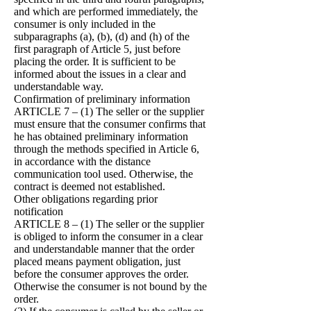
and which are performed immediately, the
consumer is only included in the
subparagraphs (a), (b), (d) and (h) of the
first paragraph of Article 5, just before
placing the order. It is sufficient to be
informed about the issues in a clear and
understandable way.
Confirmation of preliminary information
ARTICLE 7 – (1) The seller or the supplier
must ensure that the consumer confirms that
he has obtained preliminary information
through the methods specified in Article 6,
in accordance with the distance
communication tool used. Otherwise, the
contract is deemed not established.
Other obligations regarding prior
notification
ARTICLE 8 – (1) The seller or the supplier
is obliged to inform the consumer in a clear
and understandable manner that the order
placed means payment obligation, just
before the consumer approves the order.
Otherwise the consumer is not bound by the
order.