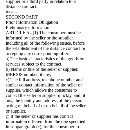
supplier or a third party in relation to a
distance contract.
means.
SECOND PART
Prior Information Obligation
Preliminary information
ARTICLE 5 - (1) The consumer must be
informed by the seller or the supplier,
including all of the following issues, before
the establishment of the distance contract or
accepting any corresponding offer.
a) The basic characteristics of the goods or
services subject to the contract,
b) Name or title of the seller or supplier,
MERSIS number, if any,
c) The full address, telephone number and
similar contact information of the seller or
supplier, which allows the consumer to
contact the seller or supplier quickly, and, if
any, the identity and address of the person
acting on behalf of or on behalf of the seller
or supplier,
ç) If the seller or supplier has contact
information different from the one specified
in subparagraph (c), for the consumer to