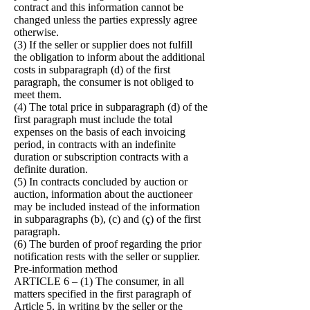
contract and this information cannot be
changed unless the parties expressly agree
otherwise.
(3) If the seller or supplier does not fulfill
the obligation to inform about the additional
costs in subparagraph (d) of the first
paragraph, the consumer is not obliged to
meet them.
(4) The total price in subparagraph (d) of the
first paragraph must include the total
expenses on the basis of each invoicing
period, in contracts with an indefinite
duration or subscription contracts with a
definite duration.
(5) In contracts concluded by auction or
auction, information about the auctioneer
may be included instead of the information
in subparagraphs (b), (c) and (ç) of the first
paragraph.
(6) The burden of proof regarding the prior
notification rests with the seller or supplier.
Pre-information method
ARTICLE 6 – (1) The consumer, in all
matters specified in the first paragraph of
Article 5, in writing by the seller or the