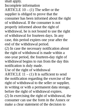
shall apply.
Incomplete information
ARTICLE 10 – (1) The seller or the
supplier is obliged to prove that the
consumer has been informed about the right
of withdrawal. If the consumer is not
properly informed about the right of
withdrawal, he is not bound to use the right
of withdrawal for fourteen days. In any
case, this period expires one year after the
end of the withdrawal period.
(2) In case the necessary notification about
the right of withdrawal is made within a
one-year period, the fourteen-day right of
withdrawal begins to run from the day this
notification is duly made.
Use of the right of withdrawal
ARTICLE 11 – (1) It is sufficient to send
the notification regarding the exercise of the
right of withdrawal to the seller or supplier,
in writing or with a permanent data storage,
before the right of withdrawal expires.
(2) In exercising the right of withdrawal, the
consumer can use the form in the Annex or
make a clear statement of the decision to