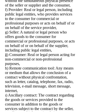
without the simultaneous physical presence
of the seller or supplier and the consumer,
f) Provider: Real or legal person, including
public legal entities, who provides services
to the consumer for commercial or
professional purposes or acts on behalf of or
on behalf of the service provider,
g) Seller: A natural or legal person who
offers goods to the consumer for
commercial or professional purposes, or acts
on behalf of or on behalf of the supplier,
including public legal entities,
ğ) Consumer: Real or legal person acting for
non-commercial or non-professional
purposes,
h) Remote communication tool: Any means
or medium that allows the conclusion of a
contract without physical confrontation,
such as letter, catalog, telephone, fax, radio,
television, e-mail message, short message,
internet,
ı) Ancillary contract: The contract regarding
the goods or services provided to the
consumer in addition to the goods or
services subject to the contract by the seller,