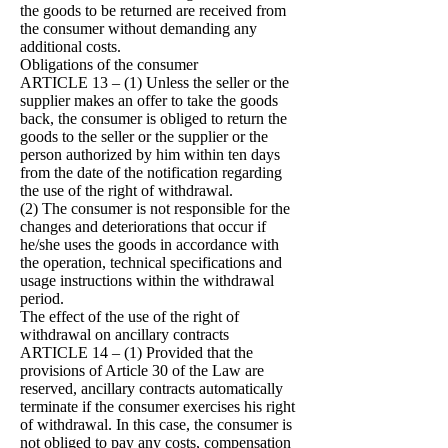
the goods to be returned are received from
the consumer without demanding any
additional costs.
Obligations of the consumer
ARTICLE 13 – (1) Unless the seller or the
supplier makes an offer to take the goods
back, the consumer is obliged to return the
goods to the seller or the supplier or the
person authorized by him within ten days
from the date of the notification regarding
the use of the right of withdrawal.
(2) The consumer is not responsible for the
changes and deteriorations that occur if
he/she uses the goods in accordance with
the operation, technical specifications and
usage instructions within the withdrawal
period.
The effect of the use of the right of
withdrawal on ancillary contracts
ARTICLE 14 – (1) Provided that the
provisions of Article 30 of the Law are
reserved, ancillary contracts automatically
terminate if the consumer exercises his right
of withdrawal. In this case, the consumer is
not obliged to pay any costs, compensation