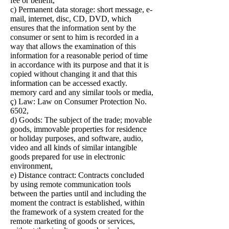
fee or benefit,
c) Permanent data storage: short message, e-
mail, internet, disc, CD, DVD, which
ensures that the information sent by the
consumer or sent to him is recorded in a
way that allows the examination of this
information for a reasonable period of time
in accordance with its purpose and that it is
copied without changing it and that this
information can be accessed exactly.
memory card and any similar tools or media,
ç) Law: Law on Consumer Protection No.
6502,
d) Goods: The subject of the trade; movable
goods, immovable properties for residence
or holiday purposes, and software, audio,
video and all kinds of similar intangible
goods prepared for use in electronic
environment,
e) Distance contract: Contracts concluded
by using remote communication tools
between the parties until and including the
moment the contract is established, within
the framework of a system created for the
remote marketing of goods or services,