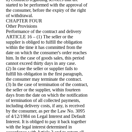
started to be performed with the approval of
the consumer, before the expiry of the right
of withdrawal.
CHAPTER FOUR
Other Provisions
Performance of the contract and delivery
ARTICLE 16 – (1) The seller or the
supplier is obliged to fulfill the obligation
within the time it has committed from the
date on which the consumer's order reaches
him. In the case of goods sales, this period
cannot exceed thirty days in any case.
(2) In case the seller or supplier fails to
fulfill his obligation in the first paragraph,
the consumer may terminate the contract.
(3) In the case of termination of the contract,
the seller or the supplier, within fourteen
days from the date on which the notification
of termination of all collected payments,
including delivery costs, if any, is received
by the consumer, as per the Law No. 3095
of 4/12/1984 on Legal Interest and Default
Interest. It is obliged to pay it back together
with the legal interest determined in