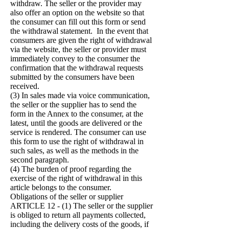
withdraw. The seller or the provider may
also offer an option on the website so that
the consumer can fill out this form or send
the withdrawal statement. In the event that
consumers are given the right of withdrawal
via the website, the seller or provider must
immediately convey to the consumer the
confirmation that the withdrawal requests
submitted by the consumers have been
received.
(3) In sales made via voice communication,
the seller or the supplier has to send the
form in the Annex to the consumer, at the
latest, until the goods are delivered or the
service is rendered. The consumer can use
this form to use the right of withdrawal in
such sales, as well as the methods in the
second paragraph.
(4) The burden of proof regarding the
exercise of the right of withdrawal in this
article belongs to the consumer.
Obligations of the seller or supplier
ARTICLE 12 - (1) The seller or the supplier
is obliged to return all payments collected,
including the delivery costs of the goods, if