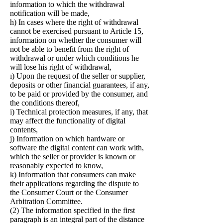
information to which the withdrawal
notification will be made,
h) In cases where the right of withdrawal
cannot be exercised pursuant to Article 15,
information on whether the consumer will
not be able to benefit from the right of
withdrawal or under which conditions he
will lose his right of withdrawal,
ı) Upon the request of the seller or supplier,
deposits or other financial guarantees, if any,
to be paid or provided by the consumer, and
the conditions thereof,
i) Technical protection measures, if any, that
may affect the functionality of digital
contents,
j) Information on which hardware or
software the digital content can work with,
which the seller or provider is known or
reasonably expected to know,
k) Information that consumers can make
their applications regarding the dispute to
the Consumer Court or the Consumer
Arbitration Committee.
(2) The information specified in the first
paragraph is an integral part of the distance