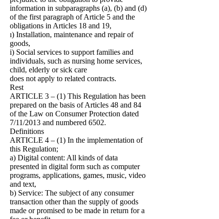
information in subparagraphs (a), (b) and (d)
of the first paragraph of Article 5 and the
obligations in Articles 18 and 19,
ı) Installation, maintenance and repair of
goods,
i) Social services to support families and
individuals, such as nursing home services,
child, elderly or sick care
does not apply to related contracts.
Rest
ARTICLE 3 – (1) This Regulation has been
prepared on the basis of Articles 48 and 84
of the Law on Consumer Protection dated
7/11/2013 and numbered 6502.
Definitions
ARTICLE 4 – (1) In the implementation of
this Regulation;
a) Digital content: All kinds of data
presented in digital form such as computer
programs, applications, games, music, video
and text,
b) Service: The subject of any consumer
transaction other than the supply of goods
made or promised to be made in return for a