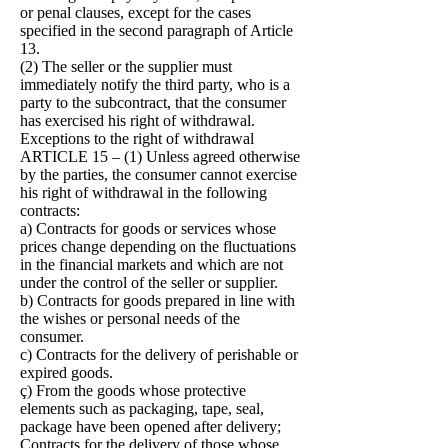
or penal clauses, except for the cases
specified in the second paragraph of Article
13.
(2) The seller or the supplier must
immediately notify the third party, who is a
party to the subcontract, that the consumer
has exercised his right of withdrawal.
Exceptions to the right of withdrawal
ARTICLE 15 – (1) Unless agreed otherwise
by the parties, the consumer cannot exercise
his right of withdrawal in the following
contracts:
a) Contracts for goods or services whose
prices change depending on the fluctuations
in the financial markets and which are not
under the control of the seller or supplier.
b) Contracts for goods prepared in line with
the wishes or personal needs of the
consumer.
c) Contracts for the delivery of perishable or
expired goods.
ç) From the goods whose protective
elements such as packaging, tape, seal,
package have been opened after delivery;
Contracts for the delivery of those whose