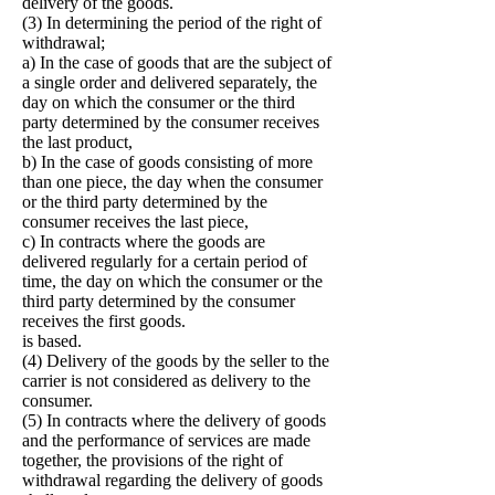
delivery of the goods.
(3) In determining the period of the right of
withdrawal;
a) In the case of goods that are the subject of
a single order and delivered separately, the
day on which the consumer or the third
party determined by the consumer receives
the last product,
b) In the case of goods consisting of more
than one piece, the day when the consumer
or the third party determined by the
consumer receives the last piece,
c) In contracts where the goods are
delivered regularly for a certain period of
time, the day on which the consumer or the
third party determined by the consumer
receives the first goods.
is based.
(4) Delivery of the goods by the seller to the
carrier is not considered as delivery to the
consumer.
(5) In contracts where the delivery of goods
and the performance of services are made
together, the provisions of the right of
withdrawal regarding the delivery of goods