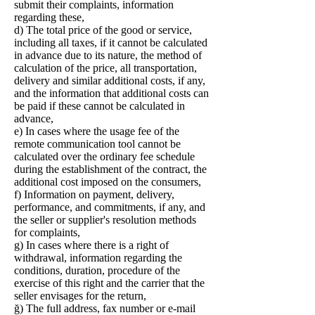
submit their complaints, information
regarding these,
d) The total price of the good or service,
including all taxes, if it cannot be calculated
in advance due to its nature, the method of
calculation of the price, all transportation,
delivery and similar additional costs, if any,
and the information that additional costs can
be paid if these cannot be calculated in
advance,
e) In cases where the usage fee of the
remote communication tool cannot be
calculated over the ordinary fee schedule
during the establishment of the contract, the
additional cost imposed on the consumers,
f) Information on payment, delivery,
performance, and commitments, if any, and
the seller or supplier's resolution methods
for complaints,
g) In cases where there is a right of
withdrawal, information regarding the
conditions, duration, procedure of the
exercise of this right and the carrier that the
seller envisages for the return,
ğ) The full address, fax number or e-mail