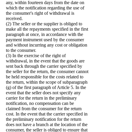
any, within fourteen days from the date on
which the notification regarding the use of
the consumer's right of withdrawal is
received.
(2) The seller or the supplier is obliged to
make all the repayments specified in the first
paragraph at once, in accordance with the
payment instrument used by the consumer
and without incurring any cost or obligation
to the consumer.
(3) In the exercise of the right of
withdrawal, in the event that the goods are
sent back through the carrier specified by
the seller for the return, the consumer cannot
be held responsible for the costs related to
the return, within the scope of subparagraph
(g) of the first paragraph of Article 5. In the
event that the seller does not specify any
carrier for the return in the preliminary
notification, no compensation can be
claimed from the consumer for the return
cost. In the event that the carrier specified in
the preliminary notification for the return
does not have a branch at the location of the
consumer, the seller is obliged to ensure that