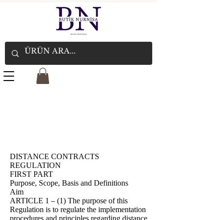
DISTANCE CONTRACTS
REGULATION
FIRST PART
Purpose, Scope, Basis and Definitions
Aim
ARTICLE 1 – (1) The purpose of this
Regulation is to regulate the implementation
procedures and principles regarding distance