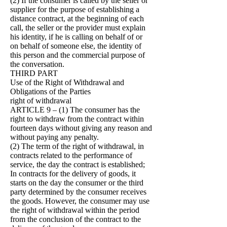
(2) If the consumer is called by the seller or
supplier for the purpose of establishing a
distance contract, at the beginning of each
call, the seller or the provider must explain
his identity, if he is calling on behalf of or
on behalf of someone else, the identity of
this person and the commercial purpose of
the conversation.
THIRD PART
Use of the Right of Withdrawal and
Obligations of the Parties
right of withdrawal
ARTICLE 9 – (1) The consumer has the
right to withdraw from the contract within
fourteen days without giving any reason and
without paying any penalty.
(2) The term of the right of withdrawal, in
contracts related to the performance of
service, the day the contract is established;
In contracts for the delivery of goods, it
starts on the day the consumer or the third
party determined by the consumer receives
the goods. However, the consumer may use
the right of withdrawal within the period
from the conclusion of the contract to the