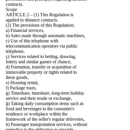
contracts.
Scope
ARTICLE 2 – (1) This Regulation is
applied to distance contracts.
(2) The provisions of this Regulation;
a) Financial services,
b) Sales made through automatic machines,
c) Use of this telephone with
telecommunication operators via public
telephone,
ç) Services related to betting, drawing,
lottery and similar games of chance,
d) Formation, transfer or acquisition of
immovable property or rights related to
these goods,
e) Housing rental,
f) Package tours,
g) Timeshare, timeshare, long-term holiday
service and their resale or exchange,
ğ) Taking daily consumption items such as
food and beverages to the consumer's
residence or workplace within the
framework of the seller's regular deliveries,
h) Passenger transportation services, without
prejudice to the obligation to provide